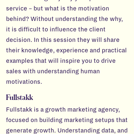
service – but what is the motivation
behind? Without understanding the why,
it is difficult to influence the client
decision. In this session they will share
their knowledge, experience and practical
examples that will inspire you to drive
sales with understanding human
motivations.
Fullstakk
Fullstakk is a growth marketing agency,
focused on building marketing setups that
generate growth. Understanding data, and