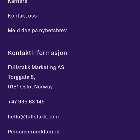
Karriere
Kontakt oss
Meld deg på nyhetsbrev
Kontaktinformasjon
Fullstakk Marketing AS
Torggata 8,
0181 Oslo, Norway
+47 995 63 145
hello@fullstakk.com
Personvernerklæring