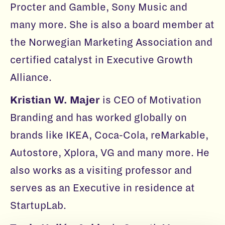
Procter and Gamble, Sony Music and
many more. She is also a board member at
the Norwegian Marketing Association and
certified catalyst in Executive Growth
Alliance.
Kristian W. Majer
is CEO of Motivation
Branding and has worked globally on
brands like IKEA, Coca-Cola, reMarkable,
Autostore, Xplora, VG and many more. He
also works as a visiting professor and
serves as an Executive in residence at
StartupLab.