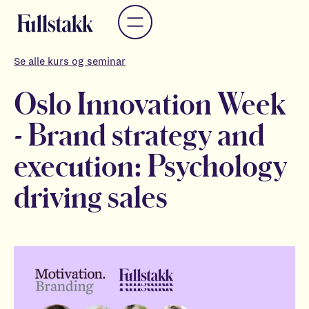
Se alle kurs og seminar
Oslo Innovation Week
- Brand strategy and
execution: Psychology
driving sales