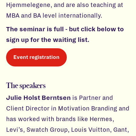
Hjemmelegene, and are also teaching at
MBA and BA level internationally.
The seminar is full - but click below to
sign up for the waiting list.
Event registration
The speakers
Julie Holst Berntsen
is Partner and
Client Director in Motivation Branding and
has worked with brands like Hermes,
Levi’s, Swatch Group, Louis Vuitton, Gant,