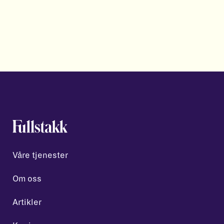
Våre tjenester
Om oss
Artikler