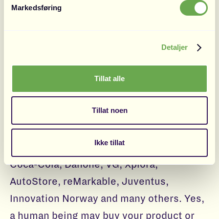
Markedsføring
Hjemmelegene. Fridtjof is ex-Google, and
also a visiting lecturer in marketing at
Toulouse School of Management.
Detaljer
Tillat alle
Motivation Branding
Tillat noen
Motivation Branding has worked with
some of the largest brands in the world
Ikke tillat
and Scandinavia, like: IKEA, Carlsberg,
Coca-Cola, Danone, VG, Xplora,
AutoStore, reMarkable, Juventus,
Innovation Norway and many others. Yes,
a human being may buy your product or