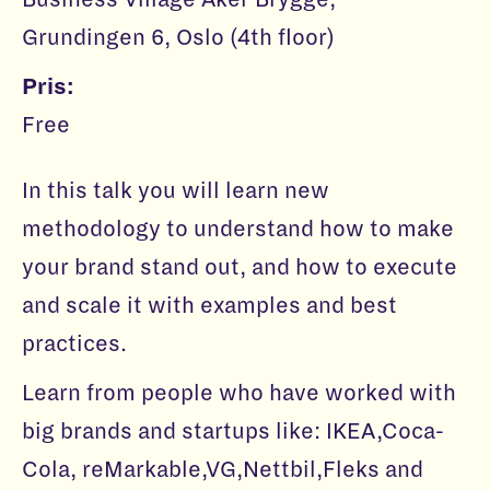
Grundingen 6, Oslo (4th floor)
Pris:
Free
In this talk you will learn new
methodology to understand how to make
your brand stand out, and how to execute
and scale it with examples and best
practices.
Learn from people who have worked with
big brands and startups like: IKEA,Coca-
Cola, reMarkable,VG,Nettbil,Fleks and