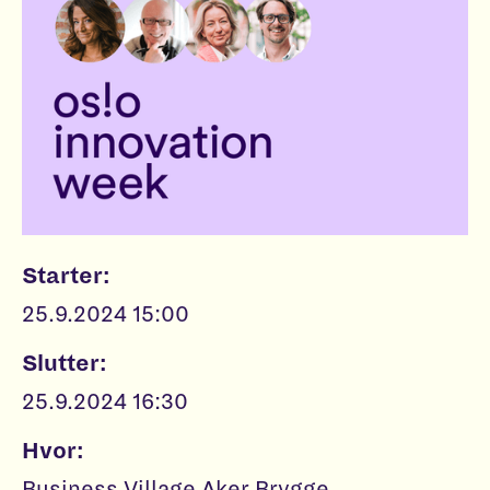
Starter:
25.9.2024 15:00
Slutter:
25.9.2024 16:30
Hvor:
Business Village Aker Brygge,