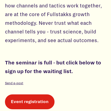
how channels and tactics work together,
are at the core of Fullstakks growth
methodology. Never trust what each
channel tells you - trust science, build
experiments, and see actual outcomes.
The seminar is full - but click below to
sign up for the waiting list.
Send e-post
Event registration